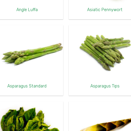
Angle Luffa
Asiatic Pennywort
Asparagus Standard
Asparagus Tips