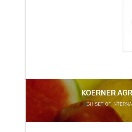
KOERNER AGR
HIGH SET OF INTERN