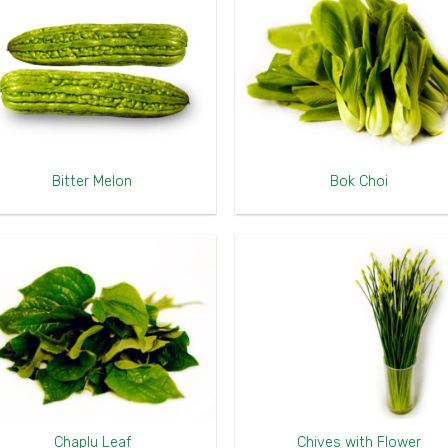
Bitter Melon
Bok Choi
Chaplu Leaf
Chives with Flower