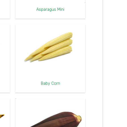
Asparagus Mini
Baby Corn