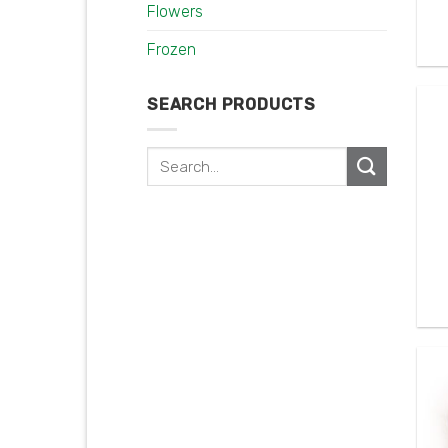
Flowers
Frozen
SEARCH PRODUCTS
Search
for: