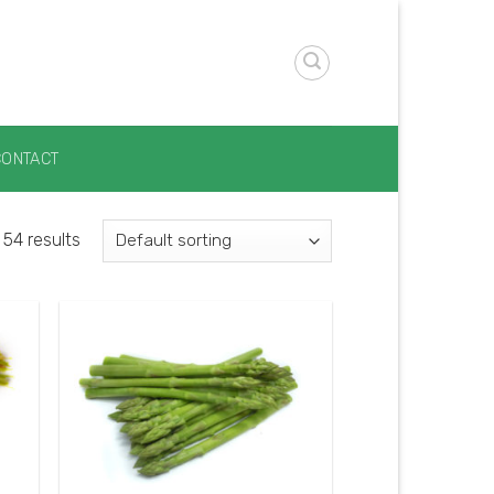
CONTACT
54 results