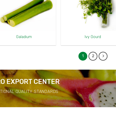
Galadium
Ivy Gourd
1
2
O EXPORT CENTER
ATIONAL QUALITY STANDARDS