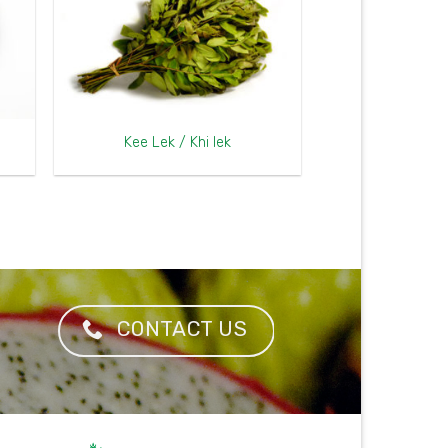
Kee Lek / Khi lek
CONTACT US