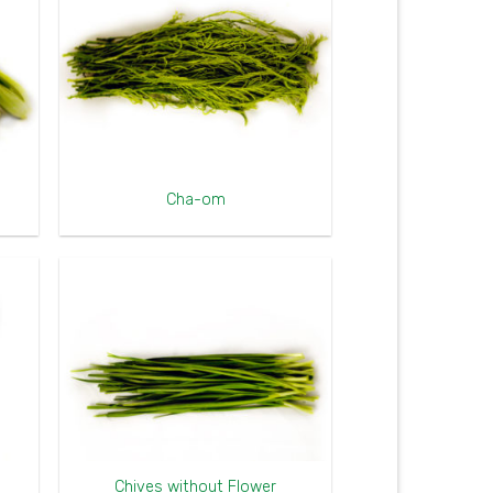
Cha-om
Chives without Flower