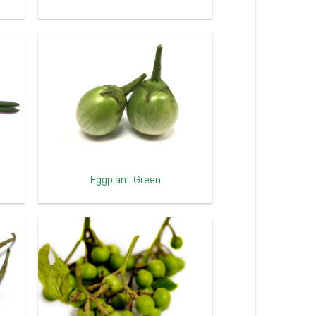
Eggplant Green