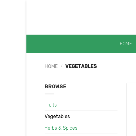
Skip
to
content
HOME
HOME
/
VEGETABLES
BROWSE
Fruits
Vegetables
Herbs & Spices