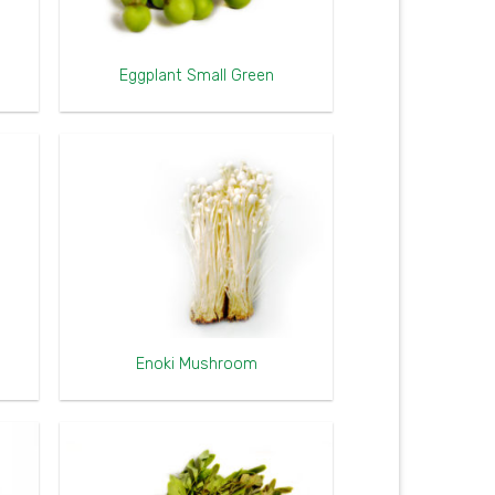
Eggplant Small Green
Enoki Mushroom