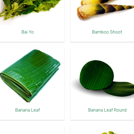
Bai Yo
Bamboo Shoot
Banana Leaf
Banana Leaf Round