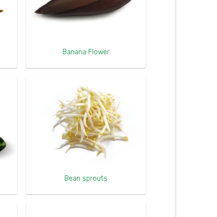
Banana Flower
Bean sprouts