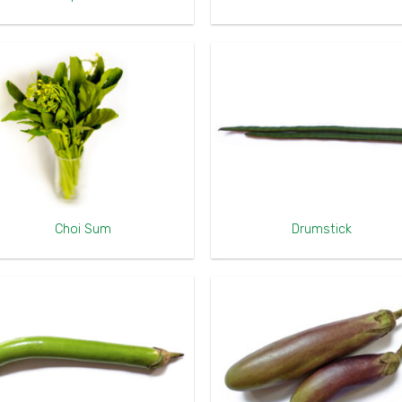
Choi Sum
Drumstick