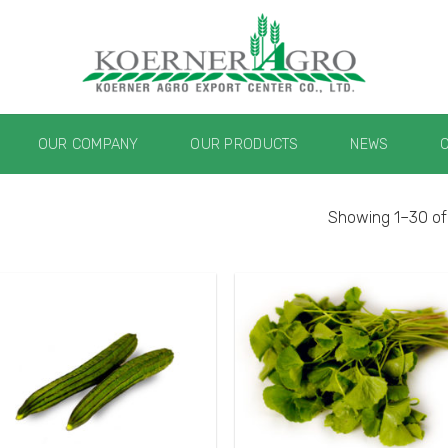
OUR COMPANY
OUR PRODUCTS
NEWS
Showing 1–30 of 