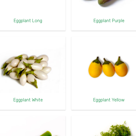
Eggplant Long
Eggplant Purple
Eggplant White
Eggplant Yellow