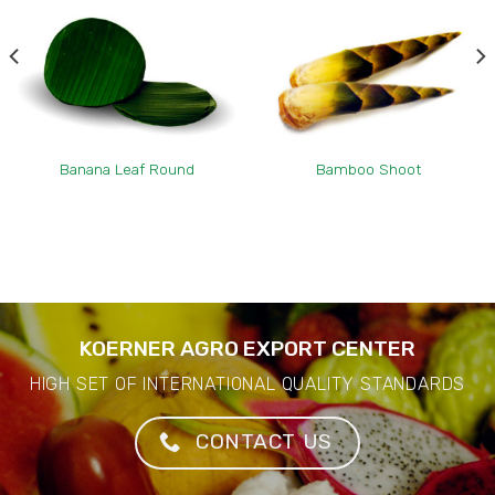
Banana Leaf Round
Bamboo Shoot
KOERNER AGRO EXPORT CENTER
HIGH SET OF INTERNATIONAL QUALITY STANDARDS
CONTACT US