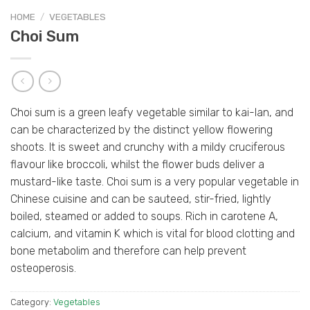
HOME
/
VEGETABLES
Choi Sum
Choi sum is a green leafy vegetable similar to kai-lan, and
can be characterized by the distinct yellow flowering
shoots. It is sweet and crunchy with a mildy cruciferous
flavour like broccoli, whilst the flower buds deliver a
mustard-like taste. Choi sum is a very popular vegetable in
Chinese cuisine and can be sauteed, stir-fried, lightly
boiled, steamed or added to soups. Rich in carotene A,
calcium, and vitamin K which is vital for blood clotting and
bone metabolim and therefore can help prevent
osteoperosis.
Category:
Vegetables