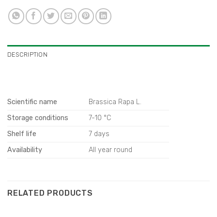
DESCRIPTION
Scientific name
Brassica Rapa L.
Storage conditions
7-10 °C
Shelf life
7 days
Availability
All year round
RELATED PRODUCTS