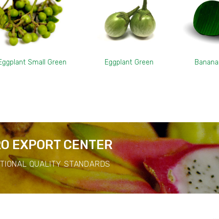
Eggplant Small Green
Eggplant Green
Banana
O EXPORT CENTER
ATIONAL QUALITY STANDARDS