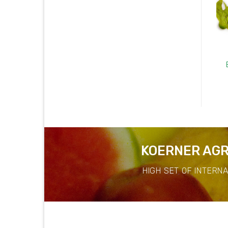
Banana Leaf
Angle Luffa
KOERNER AGR
HIGH SET OF INTERN