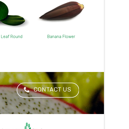
 Leaf Round
Banana Flower
CONTACT US