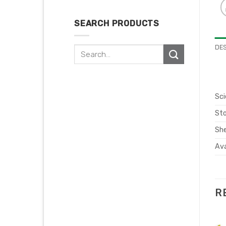
SEARCH PRODUCTS
DE
Search
for:
Sci
Sto
She
Ava
R