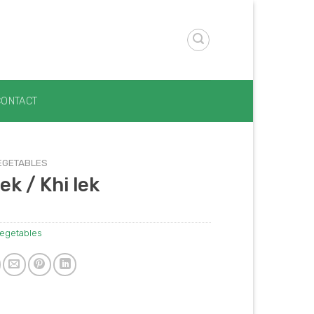
CONTACT
EGETABLES
ek / Khi lek
egetables