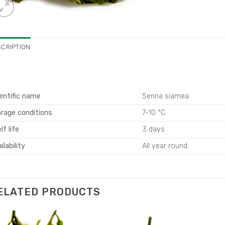
SCRIPTION
entific name
Senna siamea
rage conditions
7-10 °C
lf life
3 days
ilability
All year round
ELATED PRODUCTS