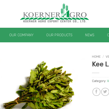
OUR COMPANY
OUR PRODUCTS
NEWS
HOME
/
V
Kee L
Category:
V