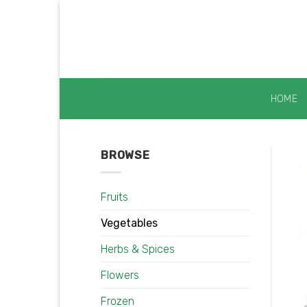
Skip
to
content
HOME
BROWSE
Fruits
Vegetables
Herbs & Spices
Flowers
Frozen