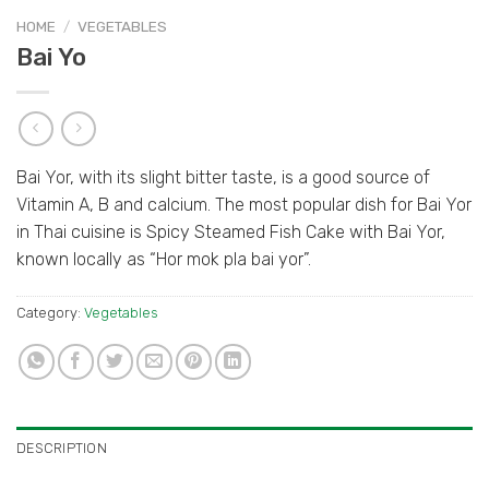
HOME
/
VEGETABLES
Bai Yo
Bai Yor, with its slight bitter taste, is a good source of
Vitamin A, B and calcium. The most popular dish for Bai Yor
in Thai cuisine is Spicy Steamed Fish Cake with Bai Yor,
known locally as “Hor mok pla bai yor”.
Category:
Vegetables
DESCRIPTION