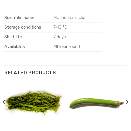
Scientific name
Morinda citrifolia L.
Storage conditions
7-10 °C
Shelf life
7 days
Availability
All year round
RELATED PRODUCTS