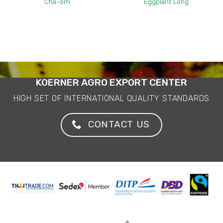
Cha-om
Eggplant Long
KOERNER AGRO EXPORT CENTER
HIGH SET OF INTERNATIONAL QUALITY STANDARDS
CONTACT US