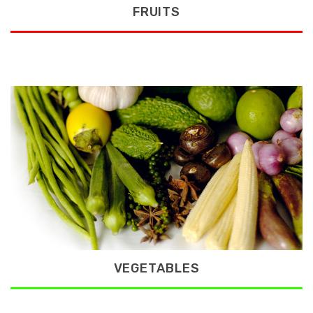
FRUITS
VEGETABLES