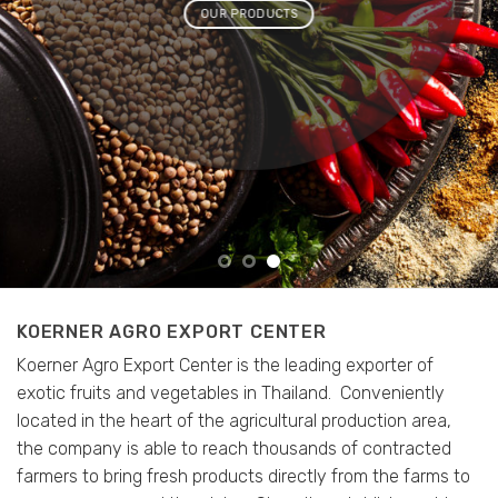
OUR PRODUCTS
KOERNER AGRO EXPORT CENTER
Koerner Agro Export Center is the leading exporter of
exotic fruits and vegetables in Thailand.
Conveniently
located in the heart of the agricultural production area,
the company is able to reach thousands of contracted
farmers to bring fresh products directly from the farms to