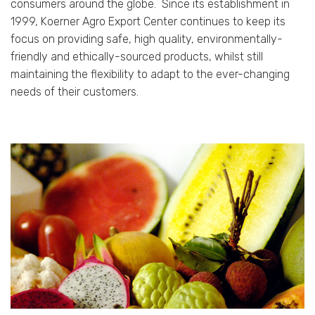
consumers around the globe.
Since its establishment in
1999, Koerner Agro Export Center continues to keep its
focus on providing safe, high quality, environmentally-
friendly and ethically-sourced products, whilst still
maintaining the flexibility to adapt to the ever-changing
needs of their customers.