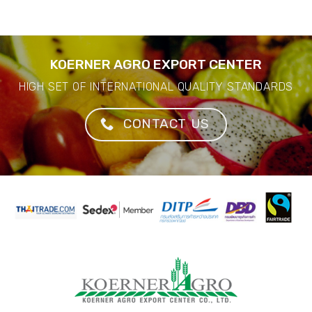
KOERNER AGRO EXPORT CENTER
HIGH SET OF INTERNATIONAL QUALITY STANDARDS
CONTACT US