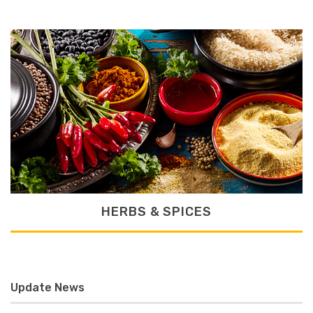
HERBS & SPICES
Update News