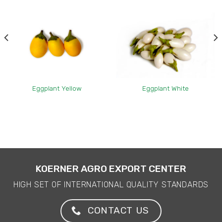
Eggplant Yellow
Eggplant White
KOERNER AGRO EXPORT CENTER
HIGH SET OF INTERNATIONAL QUALITY STANDARDS
CONTACT US