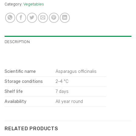
Category:
Vegetables
DESCRIPTION
Scientific name
Asparagus officinalis
Storage conditions
2-4 °C
Shelf life
7 days
Availability
All year round
RELATED PRODUCTS