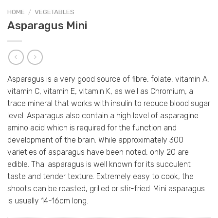
HOME
/
VEGETABLES
Asparagus Mini
Asparagus is a very good source of fibre, folate, vitamin A,
vitamin C, vitamin E, vitamin K, as well as Chromium, a
trace mineral that works with insulin to reduce blood sugar
level. Asparagus also contain a high level of asparagine
amino acid which is required for the function and
development of the brain. While approximately 300
varieties of asparagus have been noted, only 20 are
edible. Thai asparagus is well known for its succulent
taste and tender texture. Extremely easy to cook, the
shoots can be roasted, grilled or stir-fried. Mini asparagus
is usually 14-16cm long.