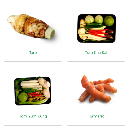
Taro
Tom Kha Kai
Tom Yum Kung
Turmeric