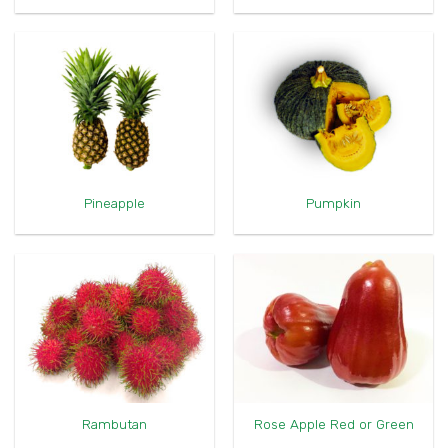
Pineapple
Pumpkin
Rambutan
Rose Apple Red or Green