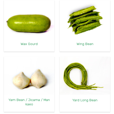
Wax Gourd
Wing Bean
Yam Bean / Jicama / Man
Yard Long Bean
kaeo