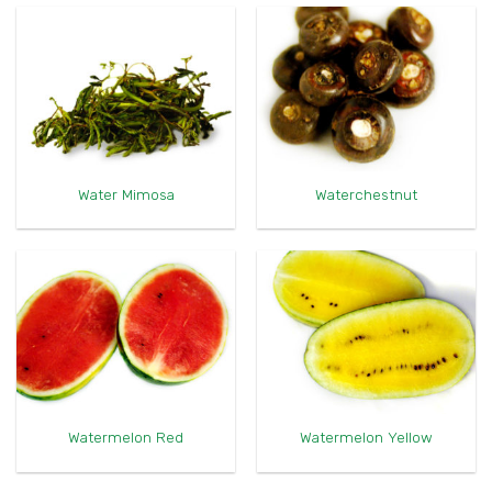
Water Mimosa
Waterchestnut
Watermelon Red
Watermelon Yellow