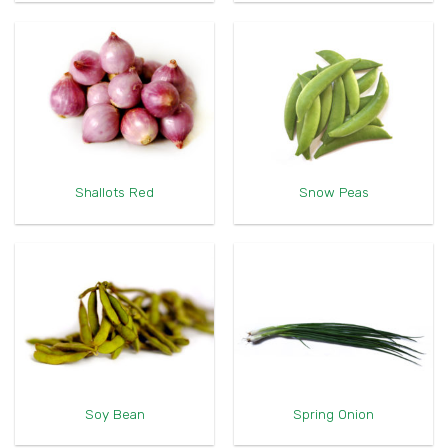
Shallots Red
Snow Peas
Soy Bean
Spring Onion