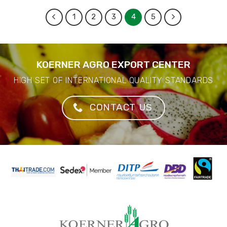
1
2
3
4
5
KOERNER AGRO EXPORT CENTER
HIGH SET OF INTERNATIONAL QUALITY STANDARDS
CONTACT US