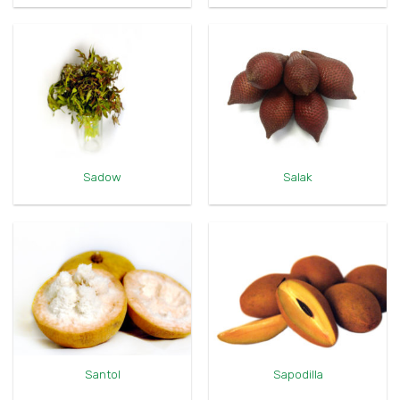
Sadow
Salak
Santol
Sapodilla