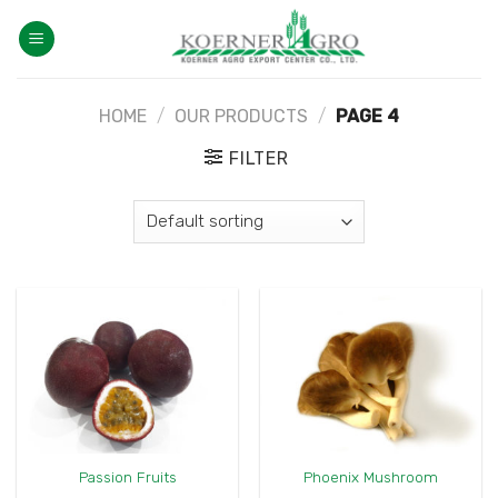
Skip
to
content
HOME
/
OUR PRODUCTS
/
PAGE 4
FILTER
Passion Fruits
Phoenix Mushroom