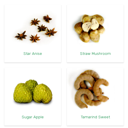
Star Anise
Straw Mushroom
Sugar Apple
Tamarind Sweet