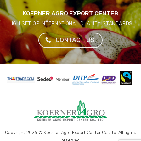
KOERNER AGRO EXPORT CENTER
HIGH SET OF INTERNATIONAL QUALITY STANDARDS
CONTACT US
Copyright 2026 © Koerner Agro Export Center Co.,Ltd. All rights
reserved