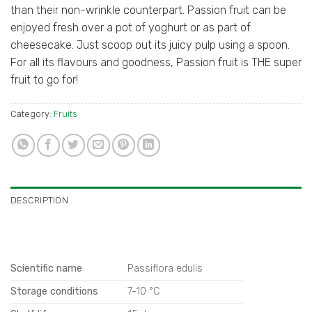
than their non-wrinkle counterpart. Passion fruit can be
enjoyed fresh over a pot of yoghurt or as part of
cheesecake. Just scoop out its juicy pulp using a spoon.
For all its flavours and goodness, Passion fruit is THE super
fruit to go for!
Category:
Fruits
DESCRIPTION
Scientific name
Passiflora edulis
Storage conditions
7-10 °C