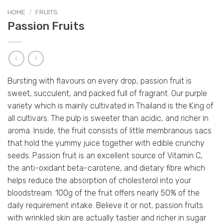
HOME
/
FRUITS
Passion Fruits
Bursting with flavours on every drop, passion fruit is
sweet, succulent, and packed full of fragrant. Our purple
variety which is mainly cultivated in Thailand is the King of
all cultivars. The pulp is sweeter than acidic, and richer in
aroma. Inside, the fruit consists of little membranous sacs
that hold the yummy juice together with edible crunchy
seeds. Passion fruit is an excellent source of Vitamin C,
the anti-oxidant beta-carotene, and dietary fibre which
helps reduce the absorption of cholesterol into your
bloodstream. 100g of the fruit offers nearly 50% of the
daily requirement intake. Believe it or not, passion fruits
with wrinkled skin are actually tastier and richer in sugar