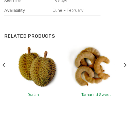
Shelf life
15 days
Availability
June – February
RELATED PRODUCTS
Durian
Tamarind Sweet