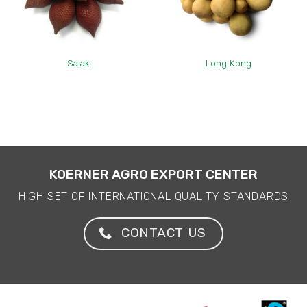
Salak
Long Kong
KOERNER AGRO EXPORT CENTER
HIGH SET OF INTERNATIONAL QUALITY STANDARDS
CONTACT US