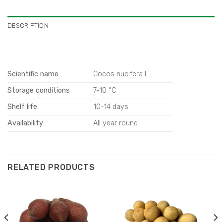
DESCRIPTION
Scientific name
Cocos nucifera L.
Storage conditions
7-10 °C
Shelf life
10-14 days
Availability
All year round
RELATED PRODUCTS