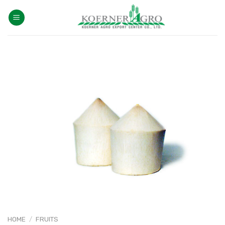
Skip
to
content
HOME
/
FRUITS