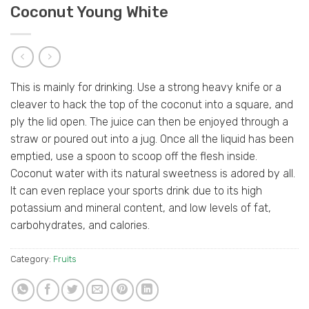
Coconut Young White
This is mainly for drinking. Use a strong heavy knife or a
cleaver to hack the top of the coconut into a square, and
ply the lid open. The juice can then be enjoyed through a
straw or poured out into a jug. Once all the liquid has been
emptied, use a spoon to scoop off the flesh inside.
Coconut water with its natural sweetness is adored by all.
It can even replace your sports drink due to its high
potassium and mineral content, and low levels of fat,
carbohydrates, and calories.
Category:
Fruits