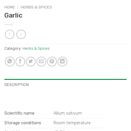
HOME
/
HERBS & SPICES
Garlic
Category:
Herbs & Spices
DESCRIPTION
Scientific name
Allium sativum
Storage conditions
Room temperature