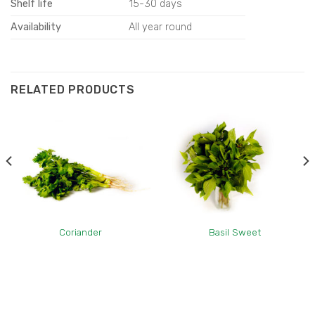
Shelf life
15-30 days
Availability
All year round
RELATED PRODUCTS
Coriander
Basil Sweet