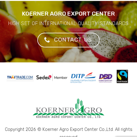
KOERNER AGRO EXPORT CENTER
HIGH SET OF INTERNATIONAL QUALITY STANDARDS
CONTACT US
Copyright 2026 © Koerner Agro Export Center Co.,Ltd. All rights