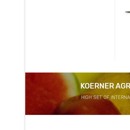
Eggplant White
Banana Flower
KOERNER AGR
HIGH SET OF INTERN