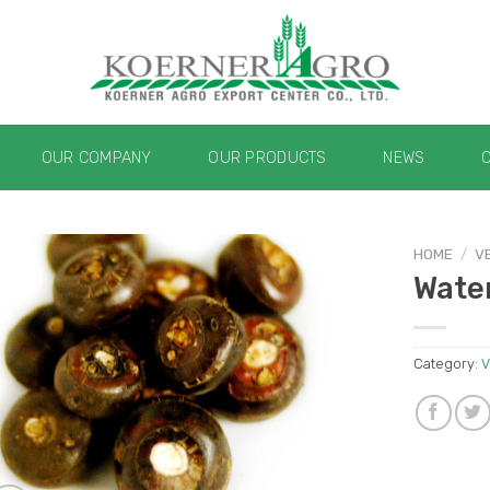
OUR COMPANY
OUR PRODUCTS
NEWS
HOME
/
V
Wate
Category:
V