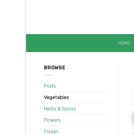
Skip
to
content
HOME
BROWSE
Fruits
Vegetables
Herbs & Spices
Flowers
Frozen