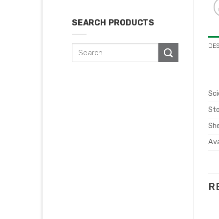
SEARCH PRODUCTS
DE
Search
for:
Sci
Sto
She
Ava
R