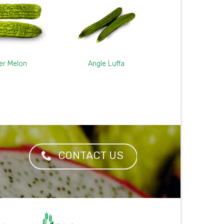
ter Melon
Angle Luffa
CONTACT US