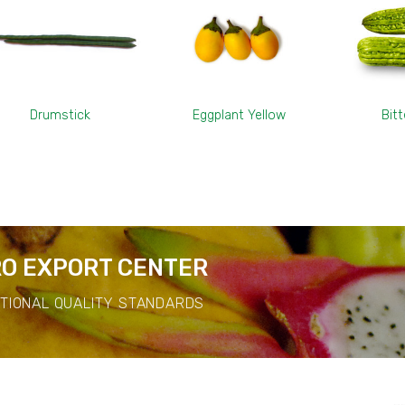
Drumstick
Eggplant Yellow
Bit
O EXPORT CENTER
ATIONAL QUALITY STANDARDS