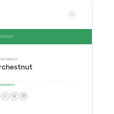
CONTACT
EGETABLES
rchestnut
egetables