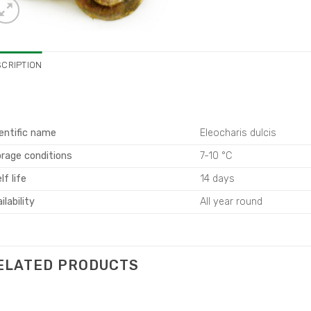
SCRIPTION
entific name
Eleocharis dulcis
rage conditions
7-10 °C
lf life
14 days
ilability
All year round
ELATED PRODUCTS